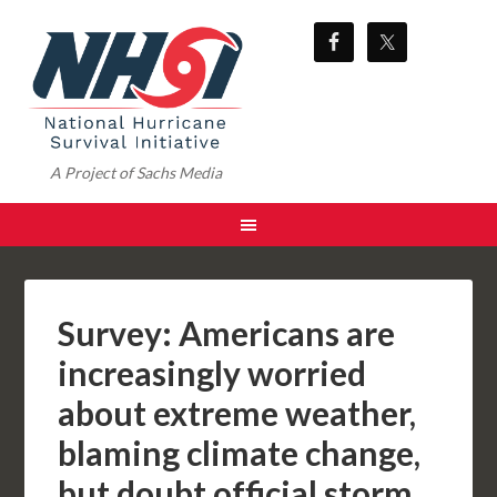
A Project of Sachs Media
Survey: Americans are
increasingly worried
about extreme weather,
blaming climate change,
but doubt official storm