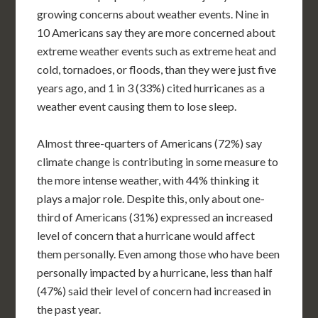
growing concerns about weather events. Nine in
10 Americans say they are more concerned about
extreme weather events such as extreme heat and
cold, tornadoes, or floods, than they were just five
years ago, and 1 in 3 (33%) cited hurricanes as a
weather event causing them to lose sleep.
Almost three-quarters of Americans (72%) say
climate change is contributing in some measure to
the more intense weather, with 44% thinking it
plays a major role. Despite this, only about one-
third of Americans (31%) expressed an increased
level of concern that a hurricane would affect
them personally. Even among those who have been
personally impacted by a hurricane, less than half
(47%) said their level of concern had increased in
the past year.