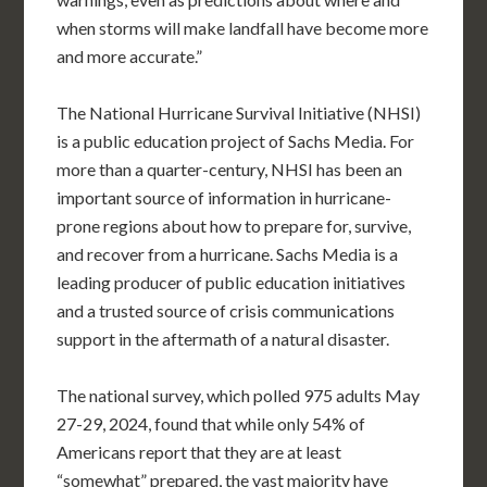
when storms will make landfall have become more
and more accurate.”
The National Hurricane Survival Initiative (NHSI)
is a public education project of Sachs Media. For
more than a quarter-century, NHSI has been an
important source of information in hurricane-
prone regions about how to prepare for, survive,
and recover from a hurricane. Sachs Media is a
leading producer of public education initiatives
and a trusted source of crisis communications
support in the aftermath of a natural disaster.
The national survey, which polled 975 adults May
27-29, 2024, found that while only 54% of
Americans report that they are at least
“somewhat” prepared, the vast majority have