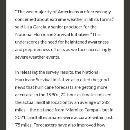
“The vast majority of Americans are increasingly
concerned about extreme weather in all its forms,”
said Lisa Garcia, a senior producer for the
National Hurricane Survival Initiative. “This
underscores the need for heightened awareness
and preparedness efforts as we face increasingly
severe weather events.”
In releasing the survey results, the National
Hurricane Survival Initiative also cited the good
news that hurricane forecasts are getting more
accurate. In the 1990s, 72-hour estimates missed
the actual landfall location by an average of 282
miles – the distance from Miami to Tampa – but in
2021, landfall estimates were accurate within just
75 miles. Forecasters have also improved how