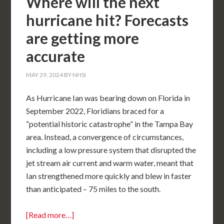
Where will the next
hurricane hit? Forecasts
are getting more
accurate
MAY 29, 2024
BY
NHSI
As Hurricane Ian was bearing down on Florida in
September 2022, Floridians braced for a
“potential historic catastrophe” in the Tampa Bay
area. Instead, a convergence of circumstances,
including a low pressure system that disrupted the
jet stream air current and warm water, meant that
Ian strengthened more quickly and blew in faster
than anticipated – 75 miles to the south.
[Read more…]