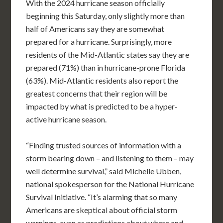
With the 2024 hurricane season officially
beginning this Saturday, only slightly more than
half of Americans say they are somewhat
prepared for a hurricane. Surprisingly, more
residents of the Mid-Atlantic states say they are
prepared (71%) than in hurricane-prone Florida
(63%). Mid-Atlantic residents also report the
greatest concerns that their region will be
impacted by what is predicted to be a hyper-
active hurricane season.
“Finding trusted sources of information with a
storm bearing down – and listening to them – may
well determine survival,” said Michelle Ubben,
national spokesperson for the National Hurricane
Survival Initiative. “It’s alarming that so many
Americans are skeptical about official storm
warnings, even as predictions about where and