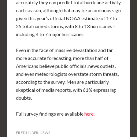
accurately they can predict total hurricane activity
each season, although that may be an ominous sign
given this year’s official NOAA estimate of 17 to
25 total named storms, with 8 to 13 hurricanes –
including 4 to 7 major hurricanes.
Even in the face of massive devastation and far
more accurate forecasting, more than half of
Americans believe public officials, news outlets,
and even meteorologists overstate storm threats,
according to the survey. Men are particularly
skeptical of media reports, with 61% expressing
doubts.
Full survey findings are available
here.
FILED UNDER:
NEWS