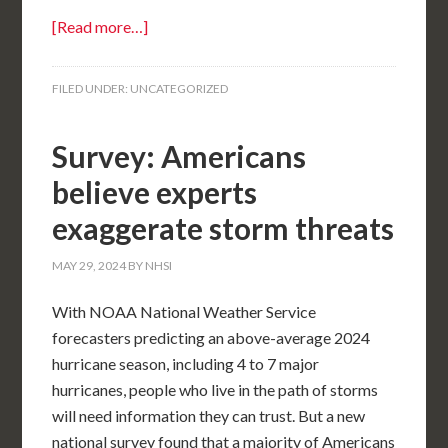
[Read more…]
FILED UNDER:
UNCATEGORIZED
Survey: Americans
believe experts
exaggerate storm threats
MAY 29, 2024
BY
NHSI
With NOAA National Weather Service
forecasters predicting an above-average 2024
hurricane season, including 4 to 7 major
hurricanes, people who live in the path of storms
will need information they can trust. But a new
national survey found that a majority of Americans