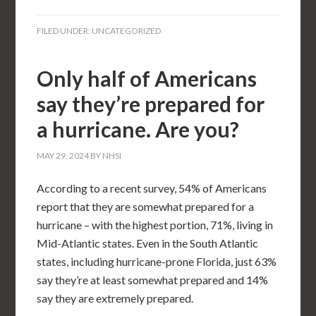
FILED UNDER:
UNCATEGORIZED
Only half of Americans
say they’re prepared for
a hurricane. Are you?
MAY 29, 2024
BY
NHSI
According to a recent survey, 54% of Americans
report that they are somewhat prepared for a
hurricane – with the highest portion, 71%, living in
Mid-Atlantic states. Even in the South Atlantic
states, including hurricane-prone Florida, just 63%
say they’re at least somewhat prepared and 14%
say they are extremely prepared.