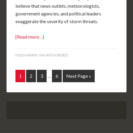
believe that news outlets, meteorologists,
government agencies, and political leaders
exaggerate the severity of storm threats.
[Read more…]
FILED UNDER:
UNCATEGORIZED
1
2
3
…
6
Next Page »