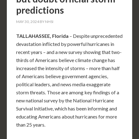
predictions
MAY 30, 2024
BY
NHSI
TALLAHASSEE, Florida
– Despite unprecedented
devastation inflicted by powerful hurricanes in
recent years – and a new survey showing that two-
thirds of Americans believe climate change has
increased the intensity of storms – more than half
of Americans believe government agencies,
political leaders, and news media exaggerate
storm threats. Those are among key findings of a
new national survey by the National Hurricane
Survival Initiative, which has been informing and
educating Americans about hurricanes for more
than 25 years.