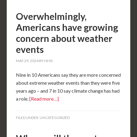
Overwhelmingly,
Americans have growing
concern about weather
events
MAY 29, 2024
BY
NHSI
Nine in 10 Americans say they are more concerned
about extreme weather events than they were five
years ago – and 7 in 10 say climate change has had
a role.
[Read more…]
FILED UNDER:
UNCATEGORIZED