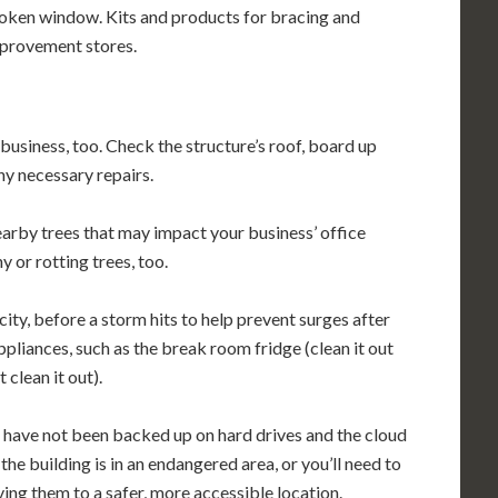
roken window. Kits and products for bracing and
mprovement stores.
business, too. Check the structure’s roof, board up
y necessary repairs.
arby trees that may impact your business’ office
y or rotting trees, too.
city, before a storm hits to help prevent surges after
ppliances, such as the break room fridge (clean it out
 clean it out).
 have not been backed up on hard drives and the cloud
the building is in an endangered area, or you’ll need to
ing them to a safer, more accessible location.