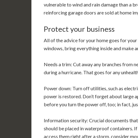
vulnerable to wind and rain damage than a b
reinforcing garage doors are sold at home i
Protect your business
All of the advice for your home goes for your 
windows, bring everything inside and make an
Needs a trim: Cut away any branches from ne
during a hurricane. That goes for any unhealth
Power down: Turn off utilities, such as electri
power is restored. Don’t forget about large a
before you turn the power off, too; in fact, just
Information security: Crucial documents that
should be placed in waterproof containers. If 
access them right after a storm, consider mov