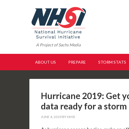
A Project of Sachs Media
ABOUT US
PREPARE
STORM STATS
Hurricane 2019: Get 
data ready for a storm
JUNE 4, 2019
BY
NHSI