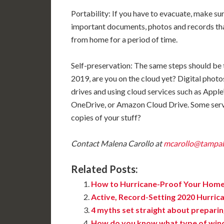
Portability: If you have to evacuate, make sur
important documents, photos and records that 
from home for a period of time.
Self-preservation: The same steps should be t
2019, are you on the cloud yet? Digital pho
drives and using cloud services such as Appl
OneDrive, or Amazon Cloud Drive. Some servi
copies of your stuff?
Contact Malena Carollo at
mcarollo@tampa
Related Posts:
How to Hurricane-Proof Your Hom
Active, Record-Setting 2020 Hurric
4 myths set straight about preparin
How do you know what type of win