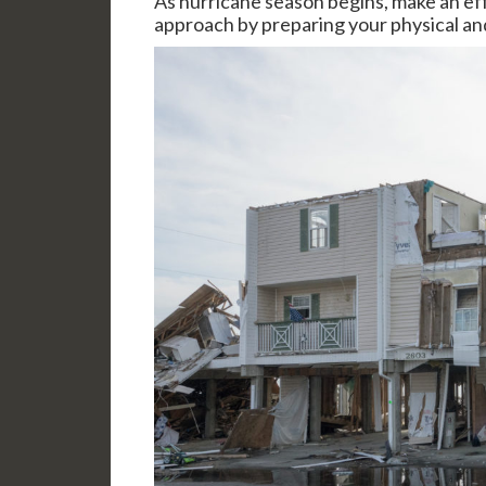
As hurricane season begins, make an effo
approach by preparing your physical and