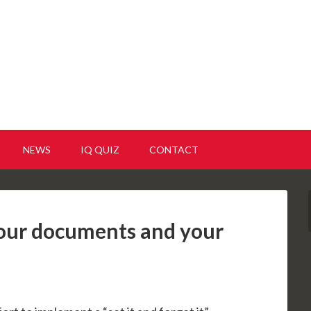
NEWS
IQ QUIZ
CONTACT
your documents and your