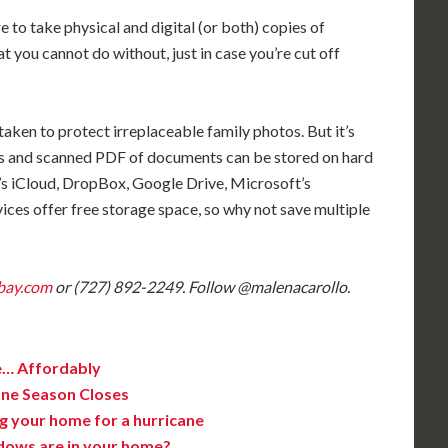
e to take physical and digital (or both) copies of
you cannot do without, just in case you’re cut off
aken to protect irreplaceable family photos. But it’s
tos and scanned PDF of documents can be stored on hard
e’s iCloud, DropBox, Google Drive, Microsoft’s
ces offer free storage space, so why not save multiple
bay.com
or (727) 892-2249. Follow @malenacarollo.
e… Affordably
ane Season Closes
g your home for a hurricane
dows are in your home?