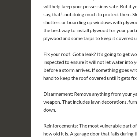
will help keep your possessions safe. But if y
say, that’s not doing much to protect them. Ski
shutters or boarding up windows with plywood 
the best way to install plywood for your parti
plywood and some tarps to keep it covered unti
Fix your roof: Got a leak? It’s going to get wor
inspected to ensure it will not let water into 
before a storm arrives. If something goes wr
hand to keep the roof covered until it gets fix
Disarmament: Remove anything from your yard
weapon. That includes lawn decorations, furnit
down.
Reinforcements: The most vulnerable part of
how old it is. A garage door that fails during