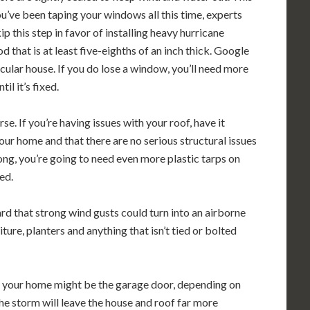
ou’ve been taping your windows all this time, experts
p this step in favor of installing heavy hurricane
that is at least five-eighths of an inch thick. Google
cular house. If you do lose a window, you’ll need more
l it’s fixed.
se. If you’re having issues with your roof, have it
your home and that there are no serious structural issues
ong, you’re going to need even more plastic tarps on
ed.
 that strong wind gusts could turn into an airborne
ure, planters and anything that isn’t tied or bolted
 your home might be the garage door, depending on
 the storm will leave the house and roof far more