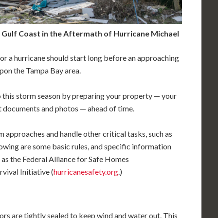
Gulf Coast in the Aftermath of Hurricane Michael
or a hurricane should start long before an approaching
 upon the Tampa Bay area.
to this storm season by preparing your property — your
t documents and photos — ahead of time.
rm approaches and handle other critical tasks, such as
owing are some basic rules, and specific information
 as the Federal Alliance for Safe Homes
vival Initiative (
hurricanesafety.org
.)
ors are tightly sealed to keep wind and water out. This