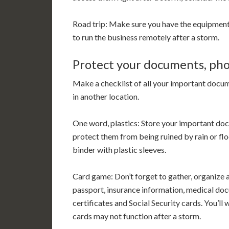
Road trip: Make sure you have the equipmen
to run the business remotely after a storm.
Protect your documents, ph
Make a checklist of all your important docum
in another location.
One word, plastics: Store your important do
protect them from being ruined by rain or flo
binder with plastic sleeves.
Card game: Don’t forget to gather, organize a
passport, insurance information, medical doc
certificates and Social Security cards. You’l
cards may not function after a storm.