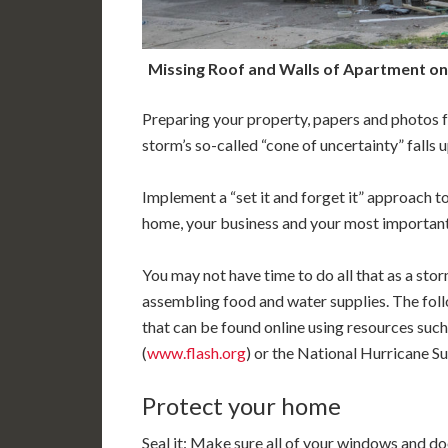
Missing Roof and Walls of Apartment on 
Preparing your property, papers and photos f
storm’s so-called “cone of uncertainty” falls
Implement a “set it and forget it” approach 
home, your business and your most importan
You may not have time to do all that as a sto
assembling food and water supplies. The foll
that can be found online using resources such
(
www.flash.org
) or the National Hurricane Sur
Protect your home
Seal it: Make sure all of your windows and do