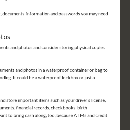
t, documents, information and passwords you may need
otos
ents and photos and consider storing physical copies
cuments and photos in a waterproof container or bag to
oding. It could be a waterproof lockbox or just a
nd store important items such as your driver’s license,
uments, financial records, checkbooks, birth
l want to bring cash along, too, because ATMs and credit