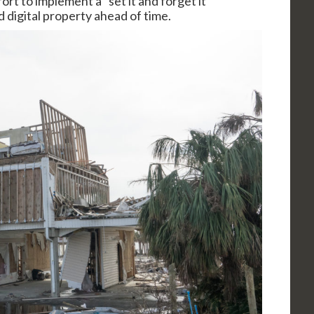
rt to implement a “set it and forget it”
 digital property ahead of time.