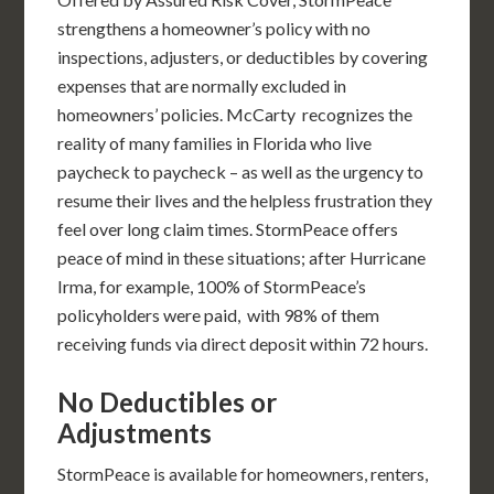
strengthens a homeowner’s policy with no
inspections, adjusters, or deductibles by covering
expenses that are normally excluded in
homeowners’ policies. McCarty recognizes the
reality of many families in Florida who live
paycheck to paycheck – as well as the urgency to
resume their lives and the helpless frustration they
feel over long claim times. StormPeace offers
peace of mind in these situations; after Hurricane
Irma, for example, 100% of StormPeace’s
policyholders were paid, with 98% of them
receiving funds via direct deposit within 72 hours.
No Deductibles or
Adjustments
StormPeace is available for homeowners, renters,