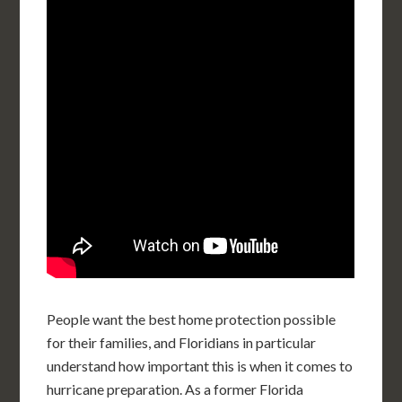
People want the best home protection possible
for their families, and Floridians in particular
understand how important this is when it comes to
hurricane preparation. As a former Florida