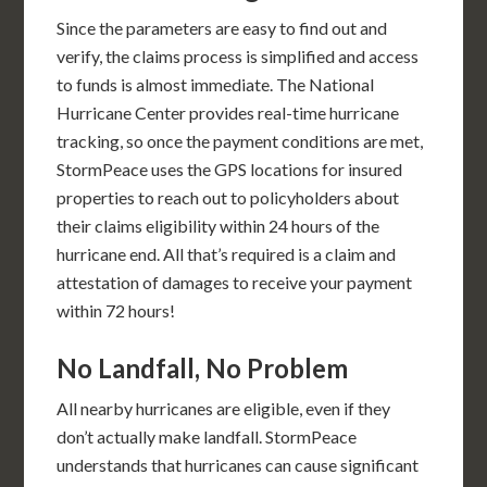
Since the parameters are easy to find out and
verify, the claims process is simplified and access
to funds is almost immediate. The National
Hurricane Center provides real-time hurricane
tracking, so once the payment conditions are met,
StormPeace uses the GPS locations for insured
properties to reach out to policyholders about
their claims eligibility within 24 hours of the
hurricane end. All that’s required is a claim and
attestation of damages to receive your payment
within 72 hours!
No Landfall, No Problem
All nearby hurricanes are eligible, even if they
don’t actually make landfall. StormPeace
understands that hurricanes can cause significant