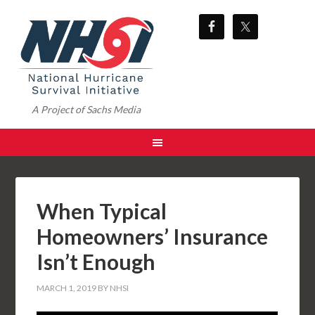
A Project of Sachs Media
When Typical
Homeowners’ Insurance
Isn’t Enough
MARCH 1, 2019
BY
NHSI