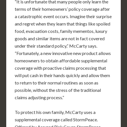
“It is unfortunate that many people only learn the
terms of their homeowners’ policy coverage after
a catastrophic event occurs. Imagine their surprise
and regret when they learn that things like spoiled
food, evacuation costs, family mementos, luxury
goods and similar items are not in fact covered
under their standard policy,” McCarty says.
“Fortunately, a new innovative new product allows
homeowners to obtain affordable supplemental
coverage with proactive claims processing that
will put cash in their hands quickly and allow them
to return to their normal routines as soon as
possible, without the stress of the traditional
claims adjusting process.”
To protect his own family, McCarty uses a
supplemental coverage called StormPeace.
Offered by Assured Risk Cover, StormPeace