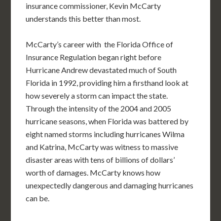
insurance commissioner, Kevin McCarty
understands this better than most.
McCarty’s career with the Florida Office of
Insurance Regulation began right before
Hurricane Andrew devastated much of South
Florida in 1992, providing him a firsthand look at
how severely a storm can impact the state.
Through the intensity of the 2004 and 2005
hurricane seasons, when Florida was battered by
eight named storms including hurricanes Wilma
and Katrina, McCarty was witness to massive
disaster areas with tens of billions of dollars’
worth of damages. McCarty knows how
unexpectedly dangerous and damaging hurricanes
can be.