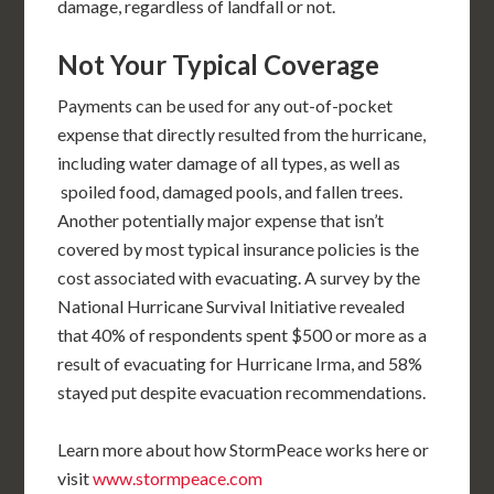
damage, regardless of landfall or not.
Not Your Typical Coverage
Payments can be used for any out-of-pocket
expense that directly resulted from the hurricane,
including water damage of all types, as well as
spoiled food, damaged pools, and fallen trees.
Another potentially major expense that isn’t
covered by most typical insurance policies is the
cost associated with evacuating. A survey by the
National Hurricane Survival Initiative revealed
that 40% of respondents spent $500 or more as a
result of evacuating for Hurricane Irma, and 58%
stayed put despite evacuation recommendations.
Learn more about how StormPeace works here or
visit
www.stormpeace.com