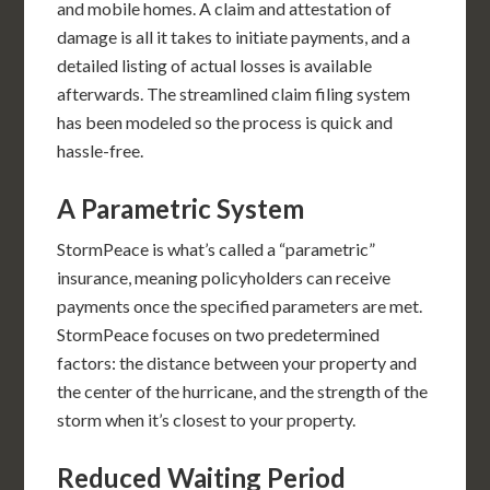
and mobile homes. A claim and attestation of
damage is all it takes to initiate payments, and a
detailed listing of actual losses is available
afterwards. The streamlined claim filing system
has been modeled so the process is quick and
hassle-free.
A Parametric System
StormPeace is what’s called a “parametric”
insurance, meaning policyholders can receive
payments once the specified parameters are met.
StormPeace focuses on two predetermined
factors: the distance between your property and
the center of the hurricane, and the strength of the
storm when it’s closest to your property.
Reduced Waiting Period